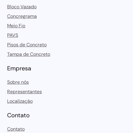
Bloco Vazado
Concregrama
Meio Fio
PAVS
Pisos de Concreto
Tampa de Concreto
Empresa
Sobre nós
Representantes
Localização
Contato
Contato