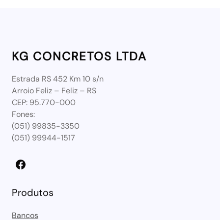
KG CONCRETOS LTDA
Estrada RS 452 Km 10 s/n
Arroio Feliz – Feliz – RS
CEP: 95.770-000
Fones:
(051) 99835-3350
(051) 99944-1517
Facebook
Produtos
Bancos