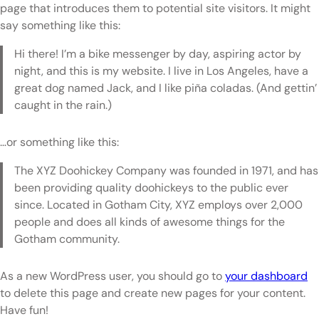
page that introduces them to potential site visitors. It might
say something like this:
Hi there! I’m a bike messenger by day, aspiring actor by
night, and this is my website. I live in Los Angeles, have a
great dog named Jack, and I like piña coladas. (And gettin’
caught in the rain.)
…or something like this:
The XYZ Doohickey Company was founded in 1971, and has
been providing quality doohickeys to the public ever
since. Located in Gotham City, XYZ employs over 2,000
people and does all kinds of awesome things for the
Gotham community.
As a new WordPress user, you should go to
your dashboard
to delete this page and create new pages for your content.
Have fun!