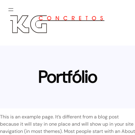
Pular
para
o
conteúdo
Portfólio
This is an example page. It’s different from a blog post
because it will stay in one place and will show up in your site
navigation (in most themes). Most people start with an About